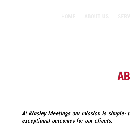
HOME
ABOUT US
SERV
AB
At Kinsley Meetings our mission is simple: 
exceptional outcomes for our clients.