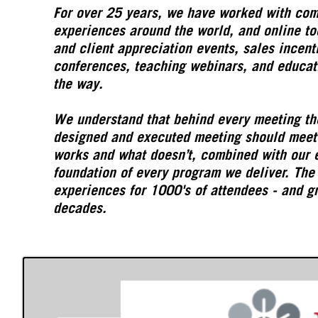
For over 25 years, we have worked with com
experiences around the world, and online 
and client appreciation events, sales incent
conferences, teaching webinars, and educati
the way.
We understand that behind every meeting the
designed and executed meeting should meet 
works and what doesn’t, combined with our e
foundation of every program we deliver. The
experiences for 1000's of attendees - and gr
decades.