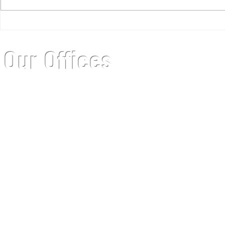
12 Months of Kinsley
Getting Ph
of Virtual
Our Offices
Headquarters
Mailing Addre
5837 S Gallup St, Suite 110
6732 W Coal Mine
Littleton, CO 80120
Littleton, CO 8012
Office: 303.798.3664
Email:
info@kinsleymeetings.com