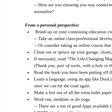
-- How are you ensuring you stay connect
normalize?
From a personal perspective:
 Brush up on your continuing education cre
-- Take an online class/professional devel
-- Or consider taking an online course that 
Clean out or spruce up your garage, closet
If necessary, read “The Life-Changing Ma
(Thank you, pair of socks, with a hole in
Read the book you have been putting off (
Learn a language, using an app like DuoLin
once we can hit the road again
Make a fort out of all the extra toilet pa
Work out, meditate or do yoga
-- There are a ton of good Apps available (