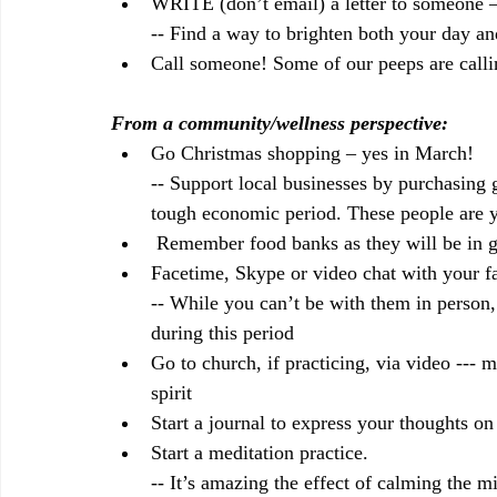
WRITE (don’t email) a letter to someone – 
-- Find a way to brighten both your day an
Call someone! Some of our peeps are callin
From a community/wellness perspective:
Go Christmas shopping – yes in March! 
-- Support local businesses by purchasing g
tough economic period. These people are 
 Remember food banks as they will be in g
Facetime, Skype or video chat with your fa
-- While you can’t be with them in person,
during this period
Go to church, if practicing, via video --- 
spirit
Start a journal to express your thoughts on
Start a meditation practice. 
-- It’s amazing the effect of calming the m