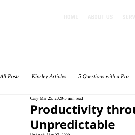
HOME
ABOUT US
SERV
All Posts
Kinsley Articles
5 Questions with a Pro
Cary
Mar 25, 2020
3 min read
Productivity thro
Unpredictable