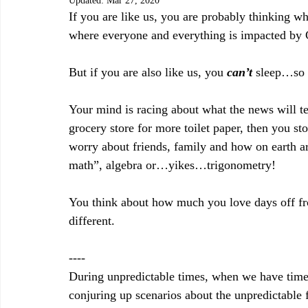
Updated:
Mar 27, 2020
If you are like us, you are probably thinking 
where everyone and everything is impacted 
But if you are also like us, you 
can’t
 sleep…so 
Your mind is racing about what the news will te
grocery store for more toilet paper, then you st
worry about friends, family and how on earth ar
math”, algebra or…yikes…trigonometry!
You think about how much you love days off fr
different.
----
During unpredictable times, when we have time to
conjuring up scenarios about the unpredictable f