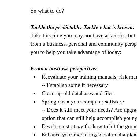
So what to do?
Tackle the predictable. Tackle what is known.
Take this time you may not have asked for, but
from a business, personal and community perspe
you to help you take advantage of today:
From a business perspective:
Reevaluate your training manuals, risk ma
-- Establish some if necessary
Clean-up old databases and files
Spring clean your computer software
-- Does it still meet your needs? Are upgr
option that can still help accomplish your 
Develop a strategy for how to hit the grou
Enhance your marketing/social media plan