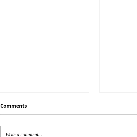
Comments
Write a comment...