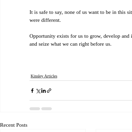
It is safe to say, none of us want to be in this si
were different. 
Opportunity exists for us to grow, develop and 
and seize what we can right before us.
Kinsley Articles
Recent Posts